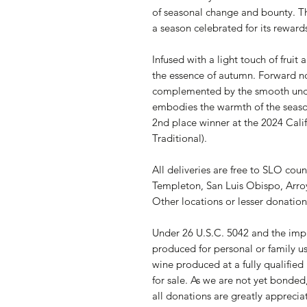
of seasonal change and bounty. Thi
a season celebrated for its rewards
Infused with a light touch of fruit
the essence of autumn. Forward n
complemented by the smooth unde
embodies the warmth of the season
2nd place winner at the 2024 Cali
Traditional).
All deliveries are free to SLO cou
Templeton, San Luis Obispo, Arro
Other locations or lesser donations
Under 26 U.S.C. 5042 and the impl
produced for personal or family us
wine produced at a fully qualifie
for sale. As we are not yet bonded,
all donations are greatly apprecia