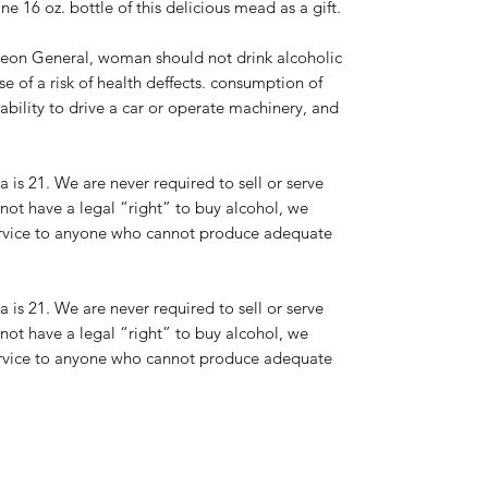
e 16 oz. bottle of this delicious mead as a gift.
on General, woman should not drink alcoholic
 of a risk of health deffects. consumption of
bility to drive a car or operate machinery, and
a is 21. We are never required to sell or serve
not have a legal “right” to buy alcohol, we
 service to anyone who cannot produce adequate
a is 21. We are never required to sell or serve
not have a legal “right” to buy alcohol, we
 service to anyone who cannot produce adequate