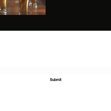
Ragnarok Meads
Subscribe Form
Submit
RagnarokMeads@gmail.com