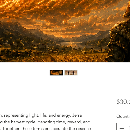
$30.
, representing light, life, and energy. Jerra
Quanti
ing the harvest cycle, denoting time, reward, and
th. Together, these terms encapsulate the essence