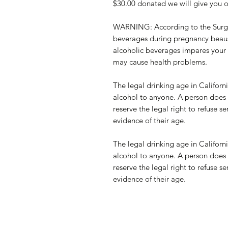
$30.00 donated we will give you on
WARNING: According to the Surge
beverages during pregnancy beause
alcoholic beverages impares your a
may cause health problems.
The legal drinking age in Californi
alcohol to anyone. A person does 
reserve the legal right to refuse
evidence of their age.
The legal drinking age in Californi
alcohol to anyone. A person does 
reserve the legal right to refuse
evidence of their age.