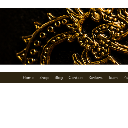
Home
Shop
Blog
Contact
Reviews
Team
Pa