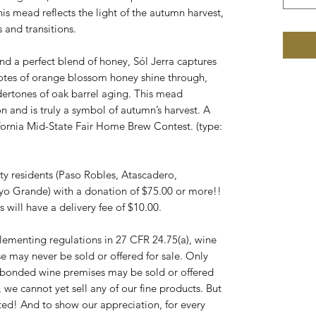
s mead reflects the light of the autumn harvest,
 and transitions.
 and a perfect blend of honey, Sól Jerra captures
otes of orange blossom honey shine through,
rtones of oak barrel aging. This mead
 and is truly a symbol of autumn’s harvest. A
fornia Mid-State Fair Home Brew Contest. (type:
nty residents (Paso Robles, Atascadero,
yo Grande) with a donation of $75.00 or more!!
 will have a delivery fee of $10.00.
ementing regulations in 27 CFR 24.75(a), wine
e may never be sold or offered for sale. Only
d bonded wine premises may be sold or offered
 we cannot yet sell any of our fine products. But
ted! And to show our appreciation, for every