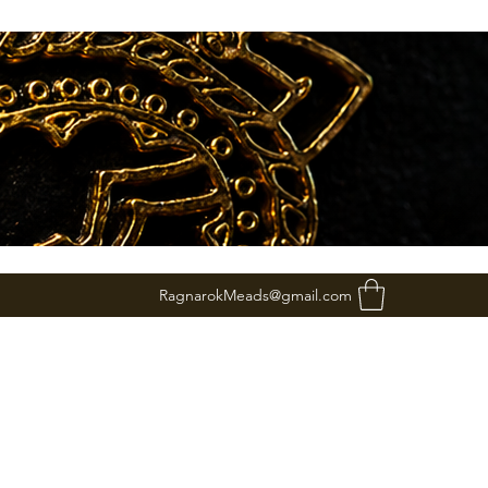
RagnarokMeads@gmail.com