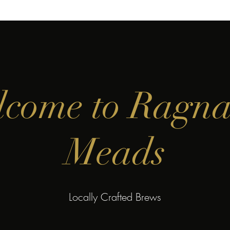
come to Ragn
Meads
Locally Crafted Brews