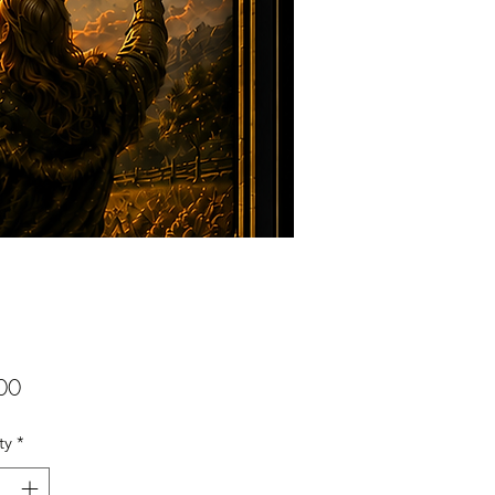
Price
00
ty
*