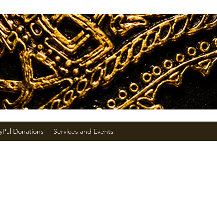
yPal Donations
Services and Events