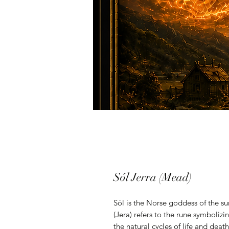
Sól Jerra (Mead)
Sól is the Norse goddess of the sun
(Jera) refers to the rune symboliz
the natural cycles of life and dea